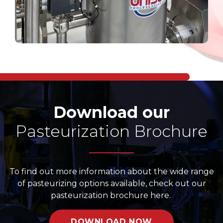
Download our
Pasteurization Brochure
To find out more information about the wide range
of pasteurizing options available, check out our
pasteurization brochure here.
DOWNLOAD NOW