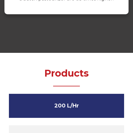
Products
200 L/Hr