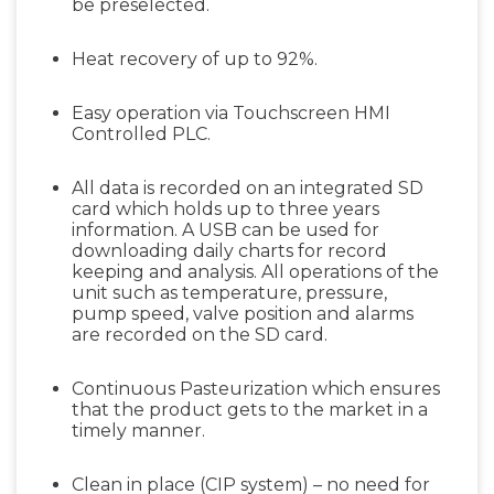
be preselected.
Heat recovery of up to 92%.
Easy operation via Touchscreen HMI
Controlled PLC.
All data is recorded on an integrated SD
card which holds up to three years
information. A USB can be used for
downloading daily charts for record
keeping and analysis. All operations of the
unit such as temperature, pressure,
pump speed, valve position and alarms
are recorded on the SD card.
Continuous Pasteurization which ensures
that the product gets to the market in a
timely manner.
Clean in place (CIP system) – no need for