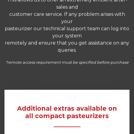
sales and
customer care service. If any problem arises with
your
pasteurizer our technical support team can log into
your system
remotely and ensure that you get assistance on any
queries.
*remote access requirement must be specified before purchase
Additional extras available on
all compact pasteurizers