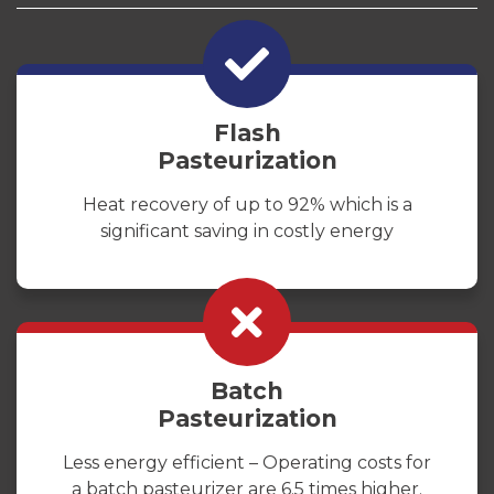
Flash
Pasteurization
Heat recovery of up to 92% which is a
significant saving in costly energy
Batch
Pasteurization
Less energy efficient – Operating costs for
a batch pasteurizer are 6.5 times higher.