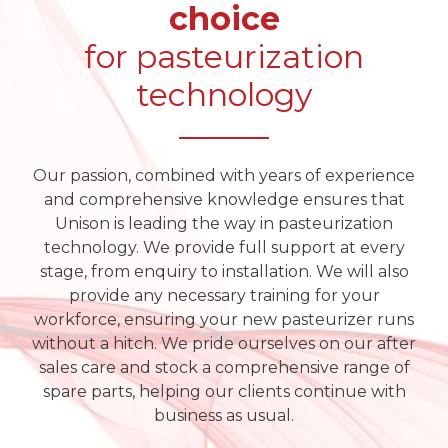
choice
for pasteurization
technology
Our passion, combined with years of experience
and comprehensive knowledge ensures that
Unison is leading the way in pasteurization
technology. We provide full support at every
stage, from enquiry to installation. We will also
provide any necessary training for your
workforce, ensuring your new pasteurizer runs
without a hitch. We pride ourselves on our after
sales care and stock a comprehensive range of
spare parts, helping our clients continue with
business as usual.