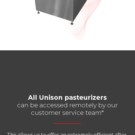
Integration with a Homogeniser, separater and
chiller is possible.
All Unison pasteurizers
can be accessed remotely by our
customer service team*
This allows us to offer an extremely efficient after-