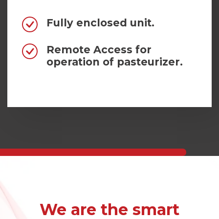
Fully enclosed unit.
Remote Access for
operation of pasteurizer.
We are the smart