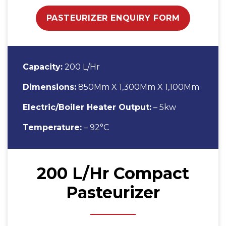
PASTEURIZER ENQUIRY FORM
Capacity:
200 L/Hr
Dimensions:
850Mm X 1,300Mm X 1,100Mm
Electric/Boiler Heater Output:
– 5kw
Temperature:
– 92°C
200 L/Hr Compact
Pasteurizer