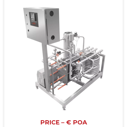
PRICE – € POA