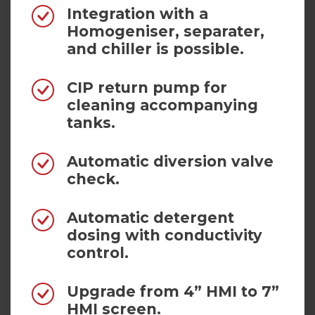
Integration with a
Homogeniser, separater,
and chiller is possible.
CIP return pump for
cleaning accompanying
tanks.
Automatic diversion valve
check.
Automatic detergent
dosing with conductivity
control.
Upgrade from 4” HMI to 7”
HMI screen.