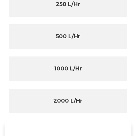
250 L/Hr
500 L/Hr
1000 L/Hr
2000 L/Hr