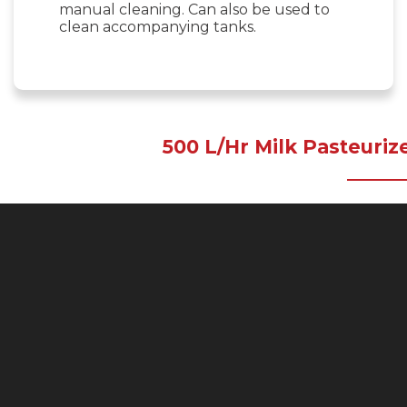
manual cleaning. Can also be used to
clean accompanying tanks.
500 L/Hr Milk Pasteuriz