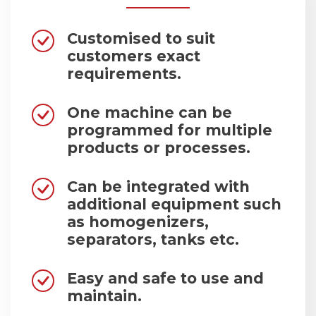
Customised to suit
customers exact
requirements.
One machine can be
programmed for multiple
products or processes.
Can be integrated with
additional equipment such
as homogenizers,
separators, tanks etc.
Easy and safe to use and
maintain.