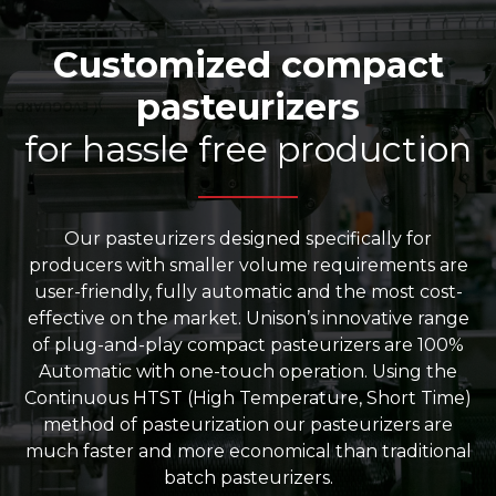
Customized compact
pasteurizers
for hassle free production
Our pasteurizers designed specifically for
producers with smaller volume requirements are
user-friendly, fully automatic and the most cost-
effective on the market. Unison’s innovative range
of plug-and-play compact pasteurizers are 100%
Automatic with one-touch operation. Using the
Continuous HTST (High Temperature, Short Time)
method of pasteurization our pasteurizers are
much faster and more economical than traditional
batch pasteurizers.