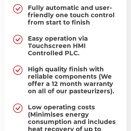
Fully automatic and user-
friendly one touch control
from start to finish
Easy operation via
Touchscreen HMI
Controlled PLC.
High quality finish with
reliable components (We
offer a 12 month warranty
on all of our pasteurizers).
Low operating costs
(Minimises energy
consumption and includes
heat recovery of up to