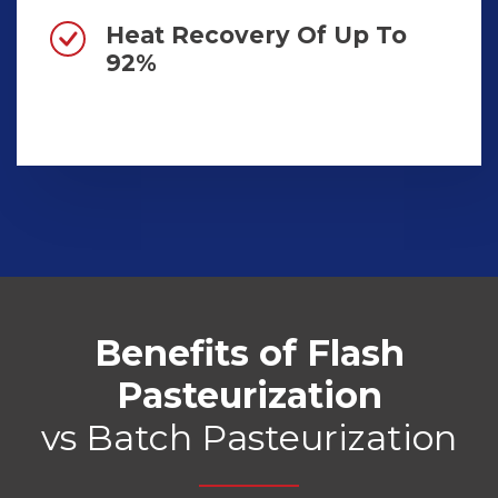
Heat Recovery Of Up To
92%
Benefits of Flash
Pasteurization
vs Batch Pasteurization