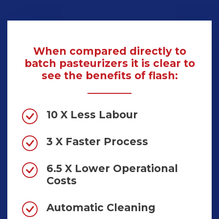
When compared directly to
batch pasteurizers it is clear to
see the benefits of flash:
10 X Less Labour
3 X Faster Process
6.5 X Lower Operational
Costs
Automatic Cleaning