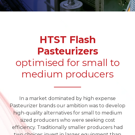
HTST Flash
Pasteurizers
optimised for small to
medium producers
In a market dominated by high expense
Pasteurizer brands our ambition was to develop
high-quality alternatives for small to medium
sized producers who were seeking cost
efficiency. Traditionally smaller producers had
two choices: invest in larger equipment than