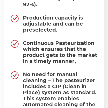
92%).
Production capacity is
adjustable and can be
preselected.
Continuous Pasteurization
which ensures that the
product gets to the market
in a timely manner,
No need for manual
cleaning – The pasteurizer
includes a CIP (Clean in
Place) system as standard.
This system enables
automated cleaning of the