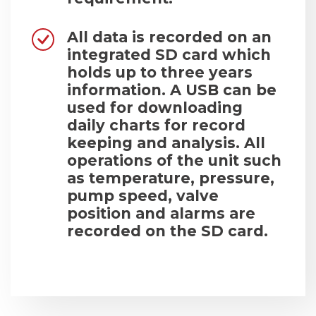
All data is recorded on an
integrated SD card which
holds up to three years
information. A USB can be
used for downloading
daily charts for record
keeping and analysis. All
operations of the unit such
as temperature, pressure,
pump speed, valve
position and alarms are
recorded on the SD card.