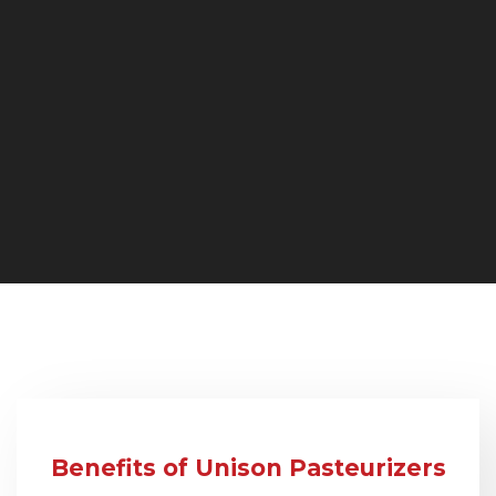
Benefits of Unison Pasteurizers