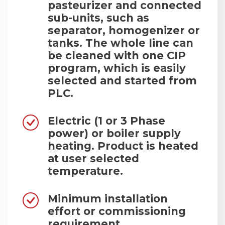
pasteurizer and connected
sub-units, such as
separator, homogenizer or
tanks. The whole line can
be cleaned with one CIP
program, which is easily
selected and started from
PLC.
Electric (1 or 3 Phase
power) or boiler supply
heating. Product is heated
at user selected
temperature.
Minimum installation
effort or commissioning
requirement.