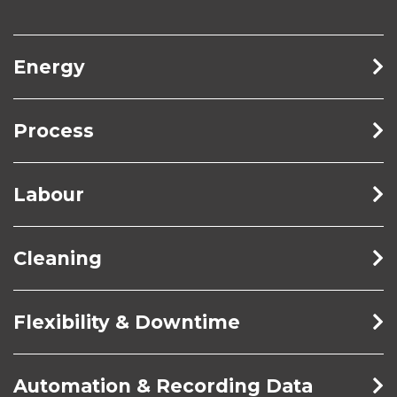
Energy
Process
Labour
Cleaning
Flexibility & Downtime
Automation & Recording Data