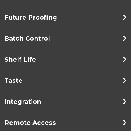
Future Proofing
Batch Control
Shelf Life
Taste
Integration
Remote Access