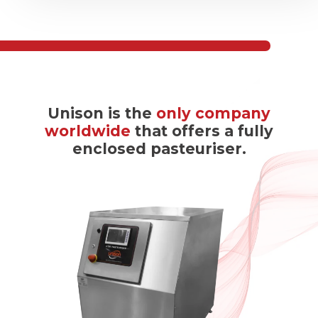
Unison is the
only company
worldwide
that offers a fully
enclosed pasteuriser.