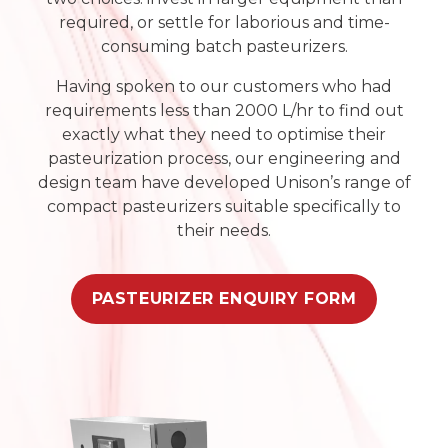
required, or settle for laborious and time-
consuming batch pasteurizers.
Having spoken to our customers who had
requirements less than 2000 L/hr to find out
exactly what they need to optimise their
pasteurization process, our engineering and
design team have developed Unison’s range of
compact pasteurizers suitable specifically to
their needs.
PASTEURIZER ENQUIRY FORM