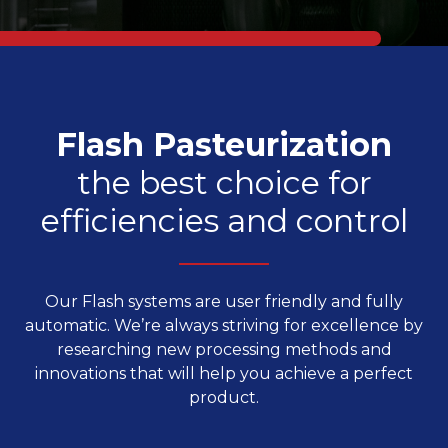
Flash Pasteurization
the best choice for
efficiencies and control
Our Flash systems are user friendly and fully
automatic. We’re always striving for excellence by
researching new processing methods and
innovations that will help you achieve a perfect
product.