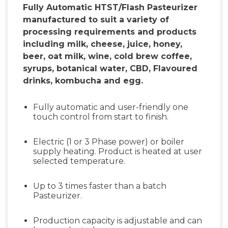
Fully Automatic HTST/Flash Pasteurizer
manufactured to suit a variety of
processing requirements and products
including milk, cheese, juice, honey,
beer, oat milk, wine, cold brew coffee,
syrups, botanical water, CBD, Flavoured
drinks, kombucha and egg.
Fully automatic and user-friendly one
touch control from start to finish.
Electric (1 or 3 Phase power) or boiler
supply heating. Product is heated at user
selected temperature.
Up to 3 times faster than a batch
Pasteurizer.
Production capacity is adjustable and can