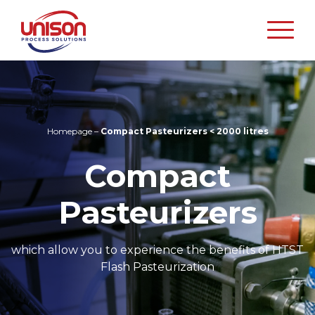
Unison
Process
Solutions
Homepage
–
Compact Pasteurizers < 2000 litres
Compact
Pasteurizers
which allow you to experience the benefits of HTST
Flash Pasteurization