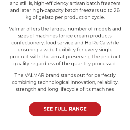
and still is, high-efficiency artisan batch freezers
and later high-capacity batch freezers up to 28
kg of gelato per production cycle.
Valmar offers the largest number of models and
sizes of machines for ice cream products,
confectionery, food service and Ho.Re.Ca while
ensuring a wide flexibility for every single
product with the aim at preserving the product
quality regardless of the quantity processed.
The VALMAR brand stands out for perfectly
combining technological innovation, reliability,
strength and long lifecycle of its machines.
SEE FULL RANGE