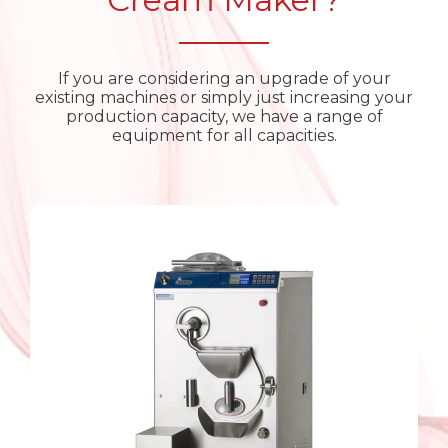
If you are considering an upgrade of your
existing machines or simply just increasing your
production capacity, we have a range of
equipment for all capacities.