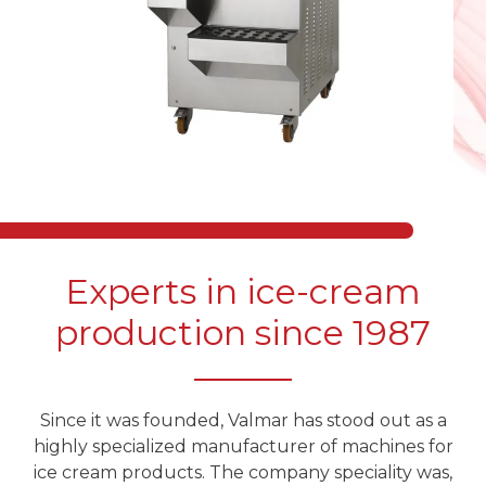
Experts in ice-cream
production since 1987
Since it was founded, Valmar has stood out as a
highly specialized manufacturer of machines for
ice cream products. The company speciality was,