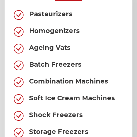
Pasteurizers
Homogenizers
Ageing Vats
Batch Freezers
Combination Machines
Soft Ice Cream Machines
Shock Freezers
Storage Freezers