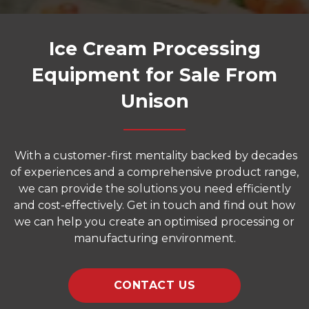
Ice Cream Processing
Equipment for Sale From
Unison
With a customer-first mentality backed by decades
of experiences and a comprehensive product range,
we can provide the solutions you need efficiently
and cost-effectively. Get in touch and find out how
we can help you create an optimised processing or
manufacturing environment.
CONTACT US