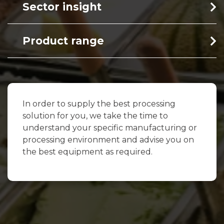
Sector insight
Product range
In order to supply the best processing
solution for you, we take the time to
understand your specific manufacturing or
processing environment and advise you on
the best equipment as required.