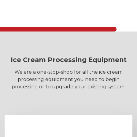
Ice Cream Processing Equipment
We are a one-stop-shop for all the ice cream
processing equipment you need to begin
processing or to upgrade your existing system.