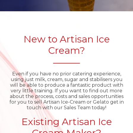
New to Artisan Ice
Cream?
Even if you have no prior catering experience,
using just milk, cream, sugar and stabilisers you
will be able to produce a fantastic product with
very little training. If you want to find out more
about the process, costs and sales opportunities
for you to sell Artisan Ice-Cream or Gelato get in
touch with our Sales Team today!
Existing Artisan Ice
Cream Maker?