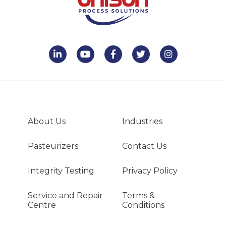
About Us
Industries
Pasteurizers
Contact Us
Integrity Testing
Privacy Policy
Service and Repair
Terms &
Centre
Conditions