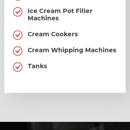
Ice Cream Pot Filler
Machines
Cream Cookers
Cream Whipping Machines
Tanks