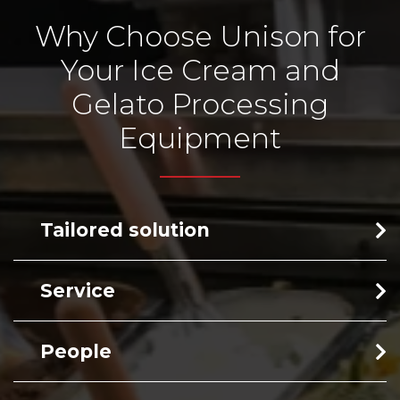
Why Choose Unison for
Your Ice Cream and
Gelato Processing
Equipment
Tailored solution
Service
People