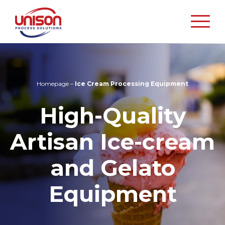
Unison
Process
Solutions
Homepage
–
Ice Cream Processing Equipment
High-Quality
Artisan Ice-cream
and Gelato
Equipment