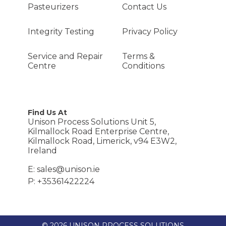
Pasteurizers
Contact Us
Integrity Testing
Privacy Policy
Service and Repair
Terms &
Centre
Conditions
Find Us At
Unison Process Solutions Unit 5,
Kilmallock Road Enterprise Centre,
Kilmallock Road, Limerick, v94 E3W2,
Ireland
E: sales@unison.ie
P: +35361422224
© 2026 UNISON PROCESS SOLUTIONS