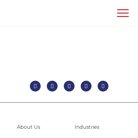
Unison
Process
Solutions
About Us
Industries